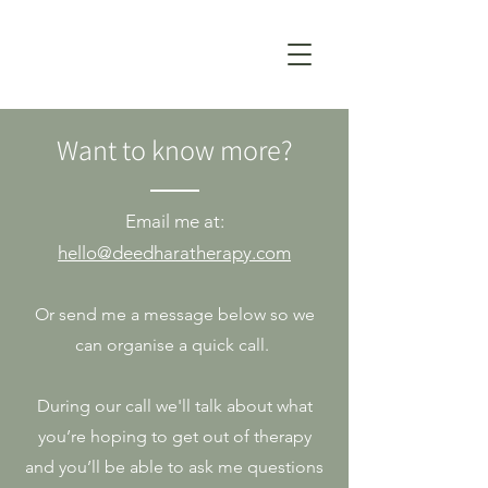
Want to know more?
Email me
at:
hello@deedharatherapy.com
Or send me a message below so we
can organise a quick call.
During our call we'll talk about what
you’re hoping to get out of therapy
and you’ll be able to ask me questions