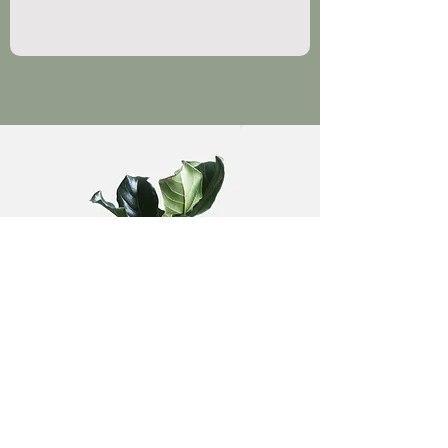
What are you looking for?
Privacy Policy