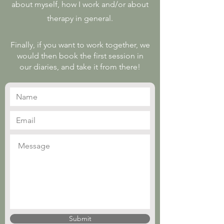
about myself, how I work and/or about
therapy in general.
Finally, if you want to work together, we
would then book the first session in
our diaries, and take it from there!
Submit