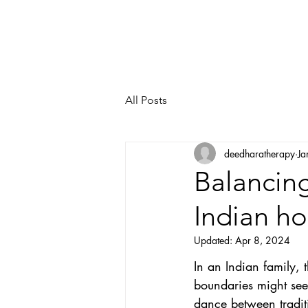
All Posts
deedharatherapy
Ja
Balancing
Indian h
Updated:
Apr 8, 2024
In an Indian family, t
boundaries might seem
dance between tradit