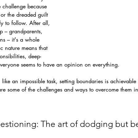
e challenge because 
 or the dreaded guilt 
y to follow. After all, 
up – grandparents, 
ns – it's a whole 
tic nature means that 
nsibilities, deep-
veryone seems to have an opinion on everything.
 like an impossible task, setting boundaries is achievable 
re some of the challenges and ways to overcome them in
uestioning: The art of dodging but b