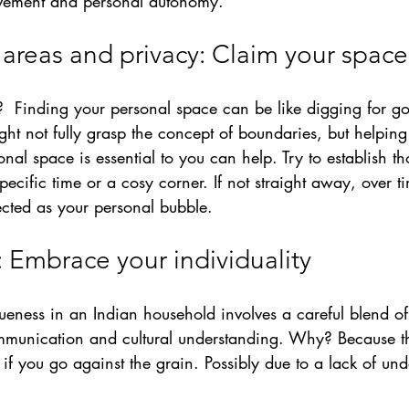
lvement and personal autonomy.
 areas and privacy: Claim your space
? 
 Finding your personal space can be like digging for go
ight not fully grasp the concept of boundaries, but helpin
al space is essential to you can help. Try to establish tho
specific time or a cosy corner. If not straight away, over tim
cted as your personal bubble.
: Embrace your individuality
ueness in an 
Indian 
household involves a careful blend of 
munication and cultural understanding. Why? Because th
d if you go against the grain. Possibly due to a lack of un