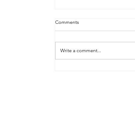
Comments
Write a comment...
Therapy language has
escaped into the wild
Priva
Cook
Serv