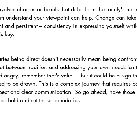
involves choices or beliefs that differ from the family's no
m understand your viewpoint can help. Change can take t
nt and persistent 
– c
onsistency in expressing yourself whi
is key.
ries 
being direct 
doesn't necessarily mean being confront
pot between tradition and addressing your own needs isn't
nd angry, remember that's valid 
 – 
but it could be a sign t
d to be drawn. This is a complex journey that requires pa
spect and clear communication. So go ahead, have those he
 be bold and set those boundaries.