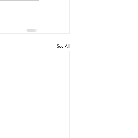
See All