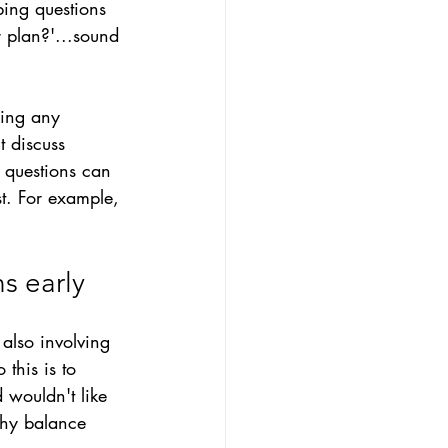
bing questions 
 plan?'
...s
ound 
ling any 
t discuss 
g questions can 
t. For example, 
s early
also involving 
this is to 
wouldn't like 
lthy balance 