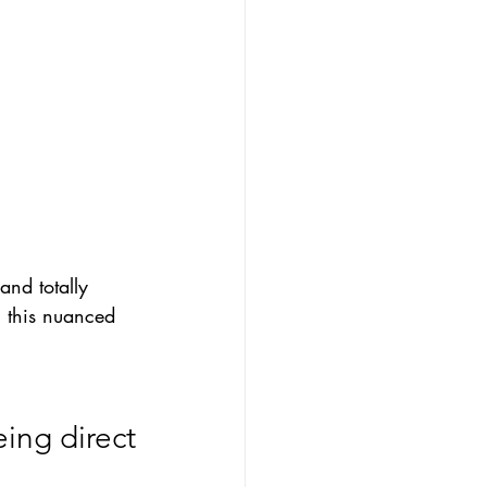
and totally 
 this nuanced 
eing direct