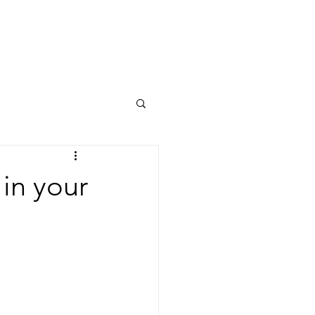
 fees
Contact
Blog
 in your