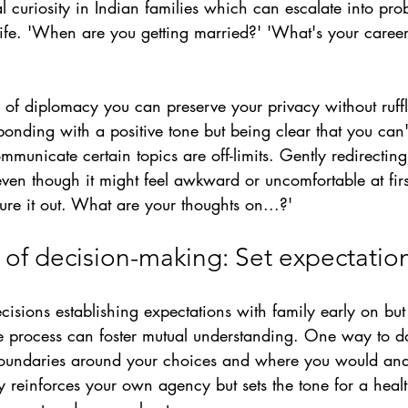
al curiosity in Indian families which can escalate into pro
ife.
'When are you getting married?' 'What's your career
ll of diplomacy you can preserve your privacy without ruff
sponding with a positive tone but being clear that you can'
mmunicate certain topics are off-limits. Gently redirectin
ven though it might feel awkward or uncomfortable at firs
gure it out. What are your thoughts on...?' 
of decision-making: Set expectation
sions establishing expectations with family early on but 
e process can foster mutual understanding. One way to do 
boundaries around your choices and where you would and 
rity reinforces your own agency but sets the tone for a hea