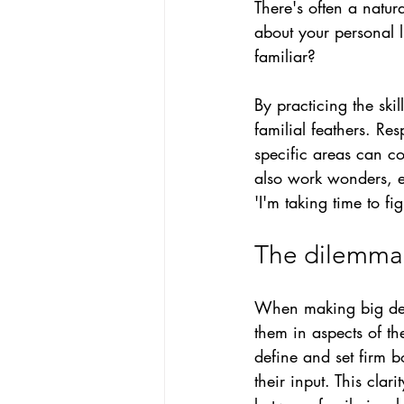
There's often a natur
about your personal l
familiar?
B
y practicing the ski
familial feathers. Re
specific areas can co
also work wonders, e
'I'm taking time to fi
The dilemma 
When making big deci
them in aspects of th
define and set firm 
their input. This cla