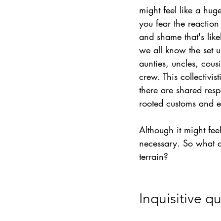
might feel like a hug
you fear the reaction
and shame that's likel
we all know the set 
aunties, uncles, cousi
crew. This collectivis
there are shared respo
rooted customs and e
Although it might feel
necessary.
So
what a
terrain?
Inquisitive q