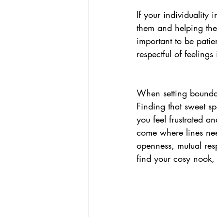
If your individuality 
them and helping the
important to be patie
respectful of feelings 
When setting bounda
Finding that sweet s
you feel frustrated a
come where lines nee
o
pen
ness, mutual re
find your cosy nook,