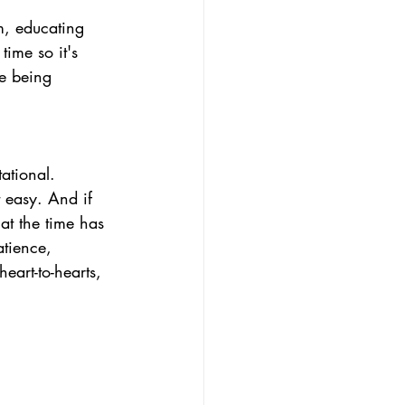
rm, educating 
ime so it's 
le being 
ational.
 easy. And if 
hat the time has 
tience, 
art-to-hearts, 