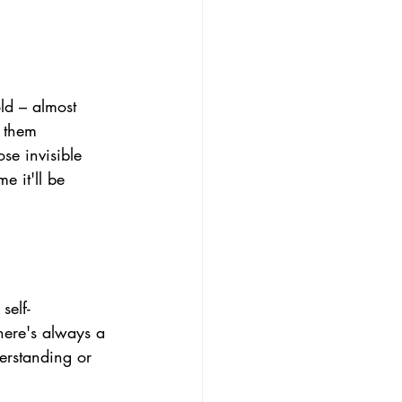
ld 
– almost 
g them 
se invisible 
e it'll be 
self-
ere's always a 
derstanding or 