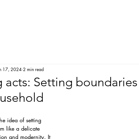
Home
About me
My approach
Service and
n 17, 2024
2 min read
 acts: Setting boundaries
ousehold
he idea of setting 
 like a delicate 
ion and modernity. It 