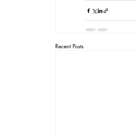
Recent Posts