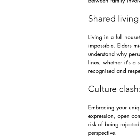
between family invo
Shared living
Living in a full house
impossible
. Elders m
understand why person
lines, whether it's a 
recognised and respe
Culture clash
Embracing your uniq
expression, open com
risk of being rejecte
perspective.